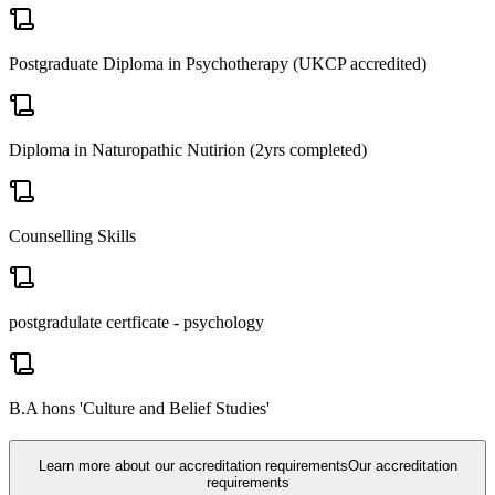
Postgraduate Diploma in Psychotherapy (UKCP accredited)
Diploma in Naturopathic Nutirion (2yrs completed)
Counselling Skills
postgradulate certficate - psychology
B.A hons 'Culture and Belief Studies'
Learn more about our accreditation requirements
Our accreditation
requirements