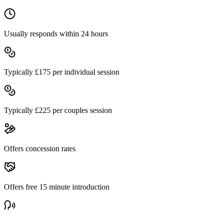
Usually responds within 24 hours
Typically £
175
per individual session
Typically £
225
per couples session
Offers concession rates
Offers free
15
minute introduction