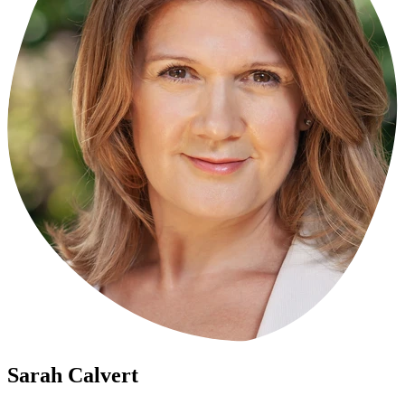
Sarah
Calvert