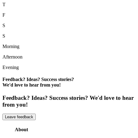
T
F
S
S
Morning
Afternoon
Evening
Feedback? Ideas? Success stories?
We'd love to hear from you!
Feedback? Ideas? Success stories? We'd love to hear
from you!
Leave feedback
About