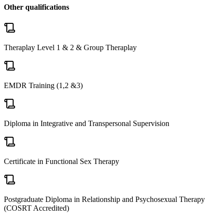
Other qualifications
Theraplay Level 1 & 2 & Group Theraplay
EMDR Training (1,2 &3)
Diploma in Integrative and Transpersonal Supervision
Certificate in Functional Sex Therapy
Postgraduate Diploma in Relationship and Psychosexual Therapy
(COSRT Accredited)