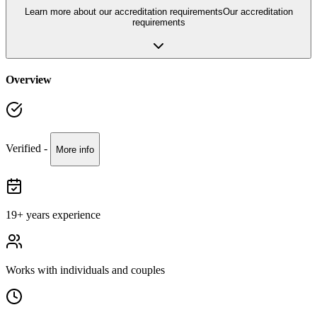
Learn more about our accreditation requirements
Our accreditation
requirements
Overview
Verified -
More info
19
+ years experience
Works with
individuals and couples