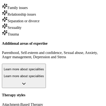
Family issues
Relationship issues
Separation or divorce
Sexuality
Trauma
Additional areas of expertise
Parenthood
,
Self-esteem and confidence
,
Sexual abuse
,
Anxiety
,
Anger management
,
Depression
and
Stress
Learn more about specialities
Learn more about specialities
Therapy styles
Attachment-Based Therapy