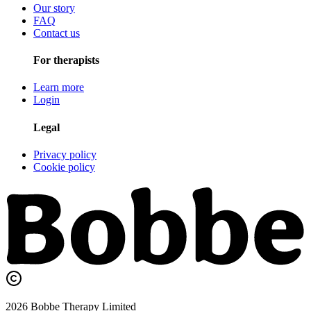
Our story
FAQ
Contact us
For therapists
Learn more
Login
Legal
Privacy policy
Cookie policy
2026
Bobbe
Therapy Limited