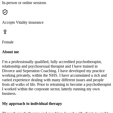
In-person or online sessions
Accepts
Vitality
insurance
Female
About me
I’m a professionally qualified, fully accredited psychotherapist,
relationship and psychosexual therapist and I have trained in
Divorce and Seperation Coaching. I have developed my practice
working privately, within the NHS. I have accumulated a rich and
varied experience dealing with many different issues and people
from all walks of life. Prior to retraining to become a psychotherapist
I worked within the corporate sector, latterly running my own
business.
My approach to individual therapy