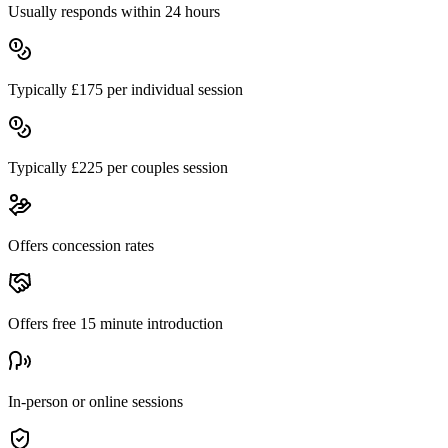
Usually responds within 24 hours
Typically £
175
per individual session
Typically £
225
per couples session
Offers concession rates
Offers free
15
minute introduction
In-person or online sessions