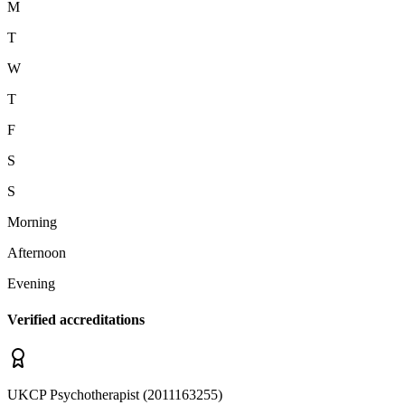
M
T
W
T
F
S
S
Morning
Afternoon
Evening
Verified accreditations
UKCP
Psychotherapist
(
2011163255
)