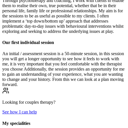
Through psychotherapy and coaching, I work with clients to enable
them to realise their own, true potential, whether that be in their
personal life, family life or professional relationships. My aim is for
the sessions to be as useful as possible to my clients. I often
implement a ‘top down/bottom up’ approach that addresses
problematic day-to-day issues with behavioural interventions whilst
exploring and seeking to address the underlying issues at play.
Our first individual session
An initial / assessment session is a 50-minute session, in this session
you will get a longer opportunity to see how it feels to work with
me, it is very important that you feel comfortable with the therapist
you choose Additionally, the session provides an opportunity for me
to gain an understanding of your experience, what you are wanting
to change and your history. From this we can look at a plan moving
forward.
Looking for
couples
therapy?
See how I can help
My specialities