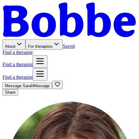
Saved
About
For therapists
Find a therapist
Find a therapist
Find a therapist
Message
Sarah
Message
Share