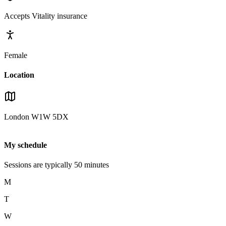
Accepts
Vitality
insurance
Female
Location
London
W1W 5DX
My schedule
Sessions are typically
50
minutes
M
T
W