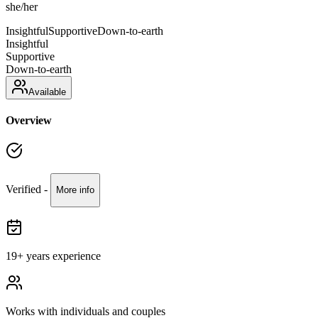
she/her
Insightful
Supportive
Down-to-earth
Insightful
Supportive
Down-to-earth
Available
Overview
Verified -
More info
19
+ years experience
Works with
individuals and couples