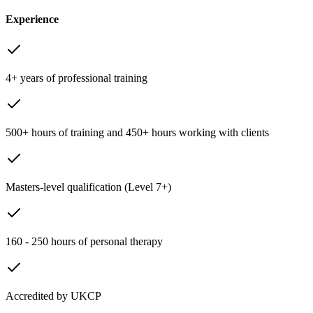
Experience
4+ years of professional training
500+ hours of training and 450+ hours working with clients
Masters-level qualification (Level 7+)
160 - 250 hours of personal therapy
Accredited by UKCP