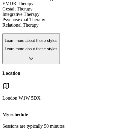
EMDR Therapy
Gestalt Therapy
Integrative Therapy
Psychosexual Therapy
Relational Therapy
Learn more about these styles
Learn more about these styles
Location
London
W1W 5DX
My schedule
Sessions are typically
50
minutes