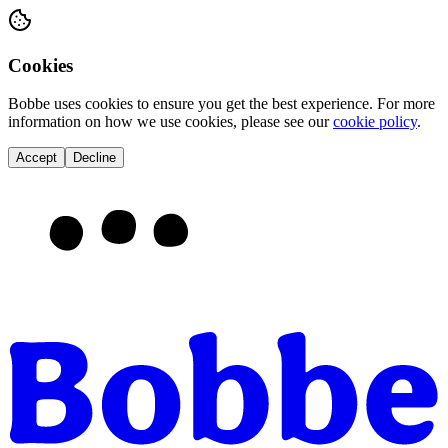
Cookies
Bobbe
uses cookies to ensure you get the best experience. For more
information on how we use cookies, please see our
cookie policy
.
Accept
Decline